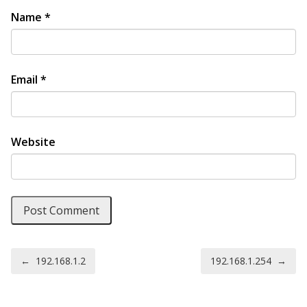
Name
*
Email
*
Website
Post navigation
←
192.168.1.2
192.168.1.254
→