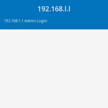
Skip to Content
192.168.l.l
192.168.1.1 Admin Login