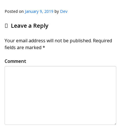
Posted on
January 9, 2019
by
Dev
Leave a Reply
Your email address will not be published.
Required
fields are marked
*
Comment