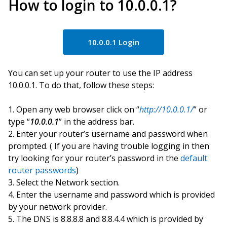
How to login to 10.0.0.1?
10.0.0.1 Login
You can set up your router to use the IP address
10.0.0.1. To do that, follow these steps:
Open any web browser click on “
http://10.0.0.1/
” or
type “
10.0.0.1
” in the address bar.
Enter your router’s username and password when
prompted. ( If you are having trouble logging in then
try looking for your router’s password in the
default
router passwords
)
Select the Network section.
Enter the username and password which is provided
by your network provider.
The DNS is 8.8.8.8 and 8.8.4.4 which is provided by