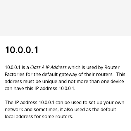
10.0.0.1
10.0.0.1 is a
Class A IP Address
which is used by Router
Factories for the default gateway of their routers. This
address must be unique and not more than one device
can have this IP address 10.0.0.1.
The IP address 10.0.0.1 can be used to set up your own
network and sometimes, it also used as the default
local address for some routers.