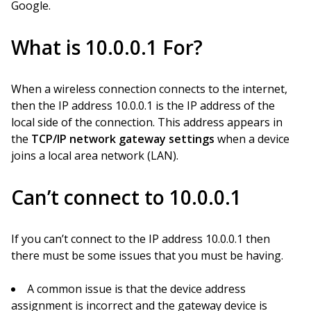
Google.
What is 10.0.0.1 For?
When a wireless connection connects to the internet,
then the IP address 10.0.0.1 is the IP address of the
local side of the connection. This address appears in
the
TCP/IP network gateway settings
when a device
joins a local area network (LAN).
Can’t connect to 10.0.0.1
If you can’t connect to the IP address 10.0.0.1 then
there must be some issues that you must be having.
A common issue is that the device address
assignment is incorrect and the gateway device is