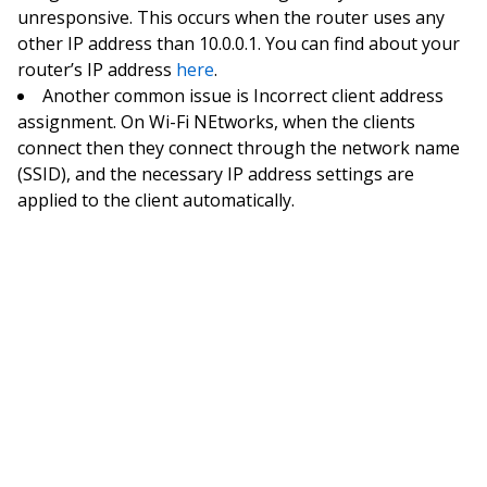
unresponsive. This occurs when the router uses any
other IP address than 10.0.0.1. You can find about your
router’s IP address
here
.
Another common issue is Incorrect client address
assignment. On Wi-Fi NEtworks, when the clients
connect then they connect through the network name
(SSID), and the necessary IP address settings are
applied to the client automatically.