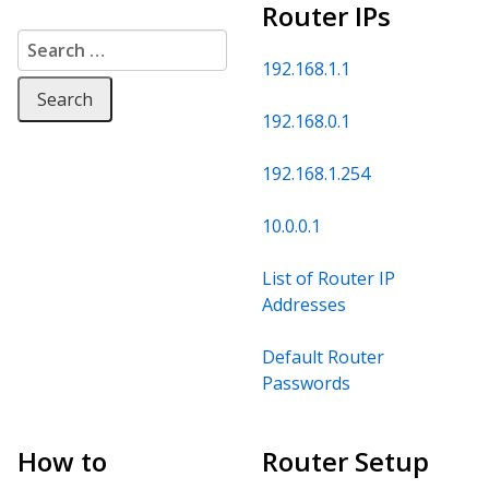
Router IPs
Search for:
192.168.1.1
192.168.0.1
192.168.1.254
10.0.0.1
List of Router IP
Addresses
Default Router
Passwords
How to
Router Setup