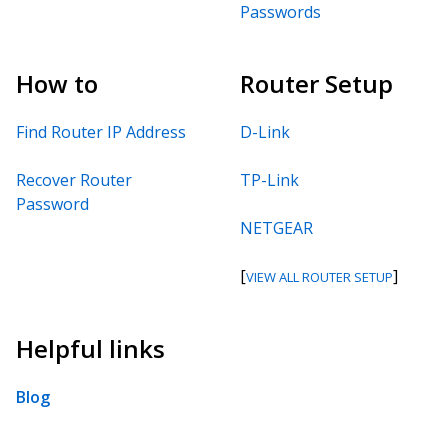
Passwords
How to
Router Setup
Find Router IP Address
D-Link
Recover Router
TP-Link
Password
NETGEAR
[
]
VIEW ALL ROUTER SETUP
Helpful links
Blog