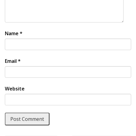
Name
*
Email
*
Website