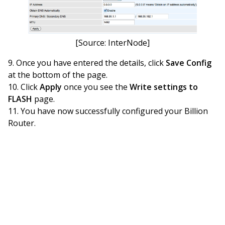
[Source: InterNode]
Once you have entered the details, click
Save Config
at the bottom of the page.
Click
Apply
once you see the
Write settings to
FLASH
page.
You have now successfully configured your Billion
Router.