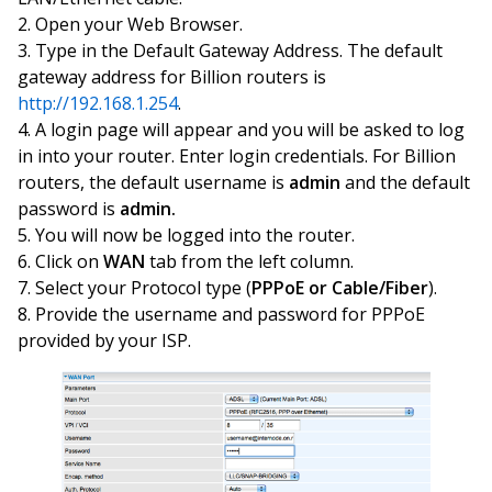
Open your Web Browser.
Type in the Default Gateway Address. The default
gateway address for Billion routers is
http://192.168.1.254
.
A login page will appear and you will be asked to log
in into your router. Enter login credentials. For Billion
routers, the default username is
admin
and the default
password is
admin.
You will now be logged into the router.
Click on
WAN
tab from the left column.
Select your Protocol type (
PPPoE or Cable/Fiber
).
Provide the username and password for PPPoE
provided by your ISP.