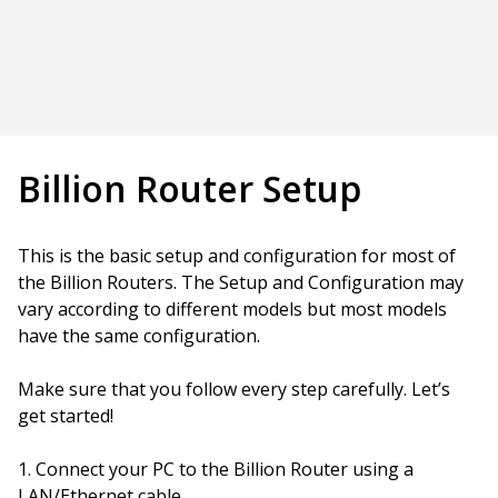
Billion Router Setup
This is the basic setup and configuration for most of
the Billion Routers. The Setup and Configuration may
vary according to different models but most models
have the same configuration.
Make sure that you follow every step carefully. Let’s
get started!
Connect your PC to the Billion Router using a
LAN/Ethernet cable.