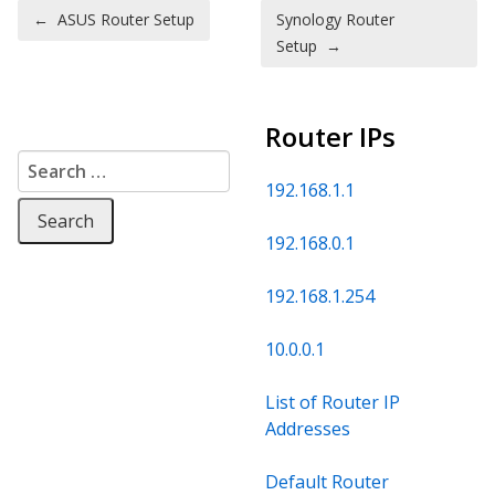
Post navigation
←
ASUS Router Setup
Synology Router
Setup
→
Router IPs
Search for:
192.168.1.1
192.168.0.1
192.168.1.254
10.0.0.1
List of Router IP
Addresses
Default Router