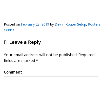
Posted on
February 28, 2019
by
Dev
in
Router Setup
,
Routers
Guides
.
Leave a Reply
Your email address will not be published.
Required
fields are marked
*
Comment