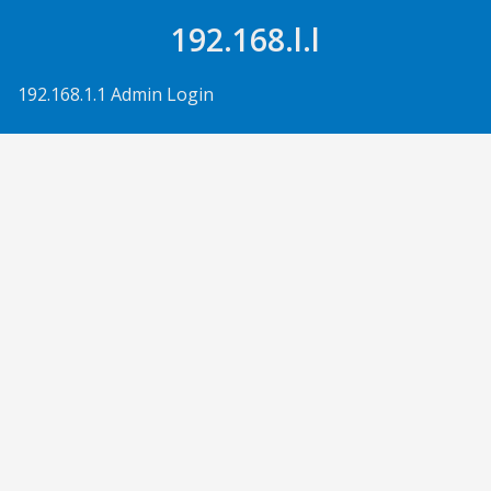
Skip to Content
192.168.l.l
192.168.1.1 Admin Login